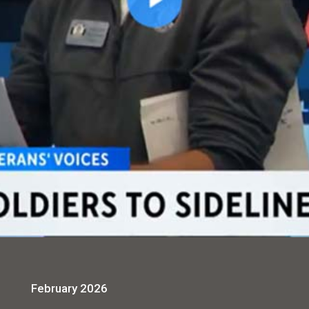
February 2026