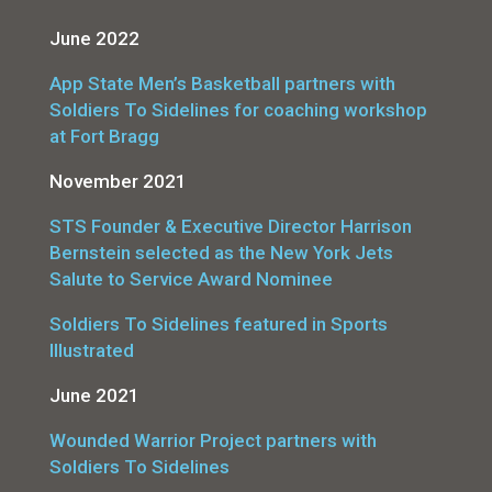
June 2022
App State Men’s Basketball partners with
Soldiers To Sidelines for coaching workshop
at Fort Bragg
November 2021
STS Founder & Executive Director Harrison
Bernstein selected as the New York Jets
Salute to Service Award Nominee
Soldiers To Sidelines featured in Sports
Illustrated
June 2021
Wounded Warrior Project partners with
Soldiers To Sidelines