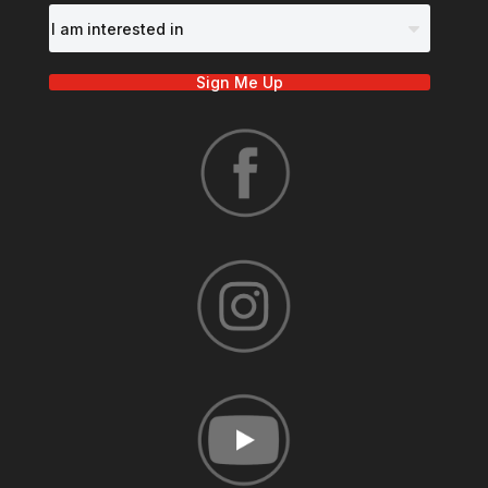
Sign Me Up