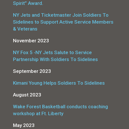
Spirit” Award.
NY Jets and Ticketmaster Join Soldiers To
Sidelines to Support Active Service Members
& Veterans
November 2023
NY Fox 5 -NY Jets Salute to Service
Partnership With Soldiers To Sidelines
September 2023
Kimani Young Helps Soldiers To Sidelines
August 2023
Wake Forest Basketball conducts coaching
workshop at Ft. Liberty
May 2023