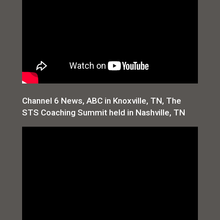
Channel 6 News, ABC in Knoxville, TN, The
STS Coaching Summit held in Nashville, TN