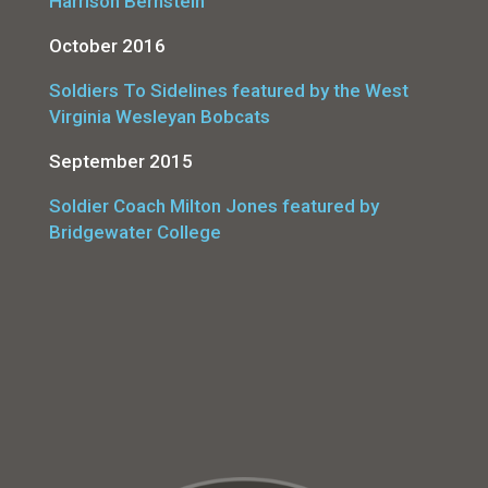
Harrison Bernstein
October 2016
Soldiers To Sidelines featured by the West
Virginia Wesleyan Bobcats
September 2015
Soldier Coach Milton Jones featured by
Bridgewater College