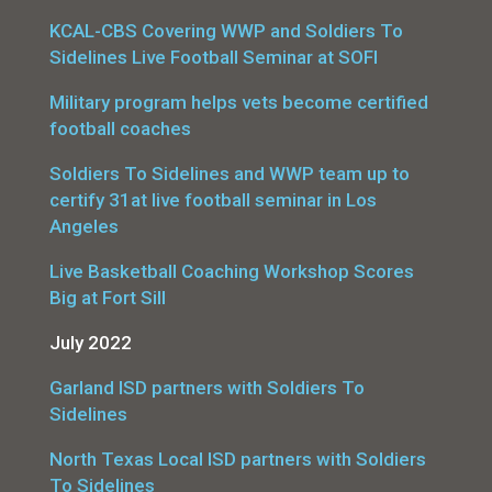
KCAL-CBS Covering WWP and Soldiers To
Sidelines Live Football Seminar at SOFI
Military program helps vets become certified
football coaches
Soldiers To Sidelines and WWP team up to
certify 31at live football seminar in Los
Angeles
Live Basketball Coaching Workshop Scores
Big at Fort Sill
July 2022
Garland ISD partners with Soldiers To
Sidelines
North Texas Local ISD partners with Soldiers
To Sidelines