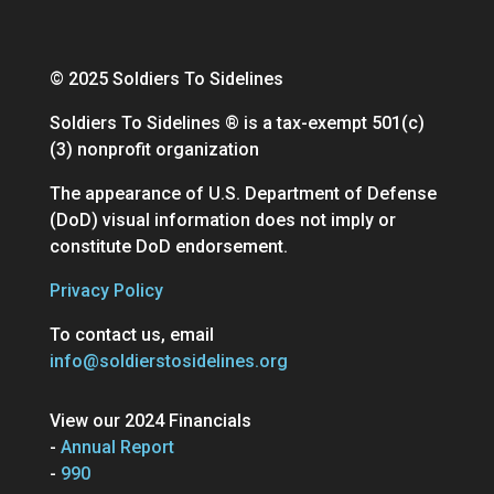
© 2025 Soldiers To Sidelines
Soldiers To Sidelines ® is a tax-exempt 501(c)
(3) nonprofit organization
The appearance of U.S. Department of Defense
(DoD) visual information does not imply or
constitute DoD endorsement.
Privacy Policy
To contact us, email
info@soldierstosidelines.org
View our 2024 Financials
-
Annual Report
-
990