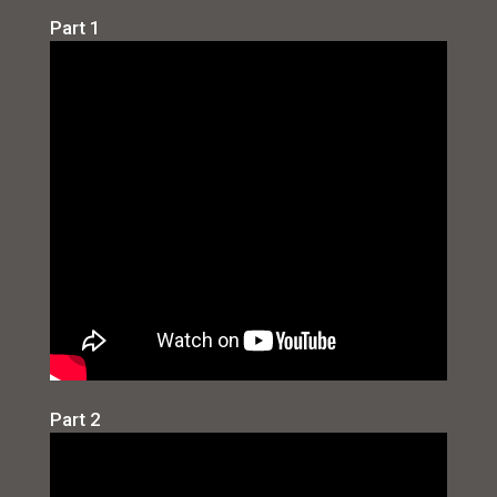
Part 1
Part 2