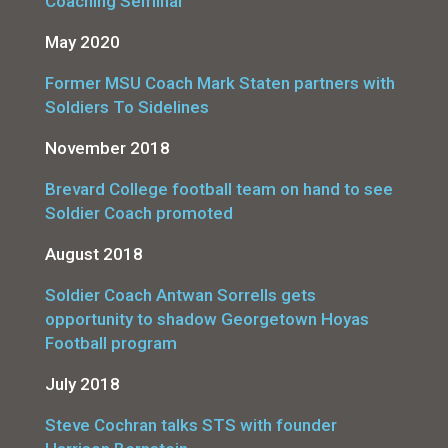
Coaching Seminar
May 2020
Former MSU Coach Mark Staten partners with
Soldiers To Sidelines
November 2018
Brevard College football team on hand to see
Soldier Coach promoted
August 2018
Soldier Coach Antwan Sorrells gets
opportunity to shadow Georgetown Hoyas
Football program
July 2018
Steve Cochran talks STS with founder