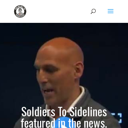
Soldiers To Sidelines
featured in the news.