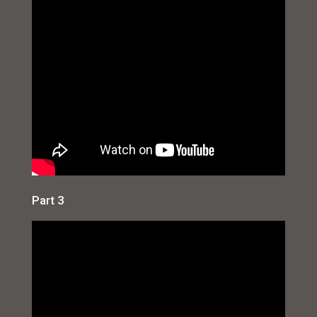
Part 3