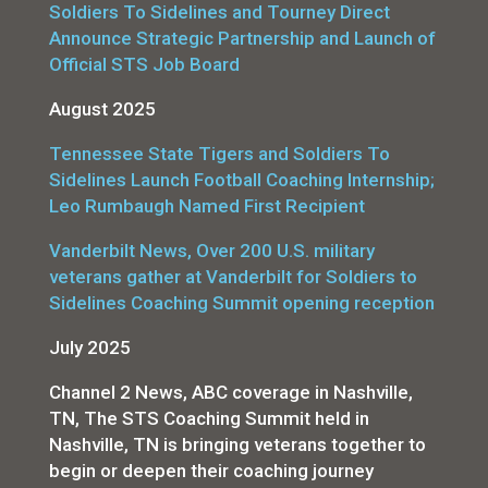
Soldiers To Sidelines and Tourney Direct
Announce Strategic Partnership and Launch of
Official STS Job Board
August 2025
Tennessee State Tigers and Soldiers To
Sidelines Launch Football Coaching Internship;
Leo Rumbaugh Named First Recipient
Vanderbilt News, Over 200 U.S. military
veterans gather at Vanderbilt for Soldiers to
Sidelines Coaching Summit opening reception
July 2025
Channel 2 News, ABC coverage in Nashville,
TN, The STS Coaching Summit held in
Nashville, TN is bringing veterans together to
begin or deepen their coaching journey