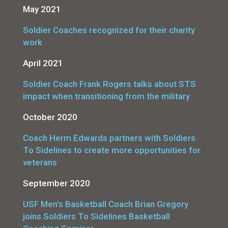
May 2021
Soldier Coaches recognized for their charity
work
April 2021
Soldier Coach Frank Rogers talks about STS
impact when transitioning from the military
October 2020
Coach Herm Edwards partners with Soldiers
To Sidelines to create more opportunities for
veterans
September 2020
USF Men’s Basketball Coach Brian Gregory
joins Soldiers To Sidelines Basketball