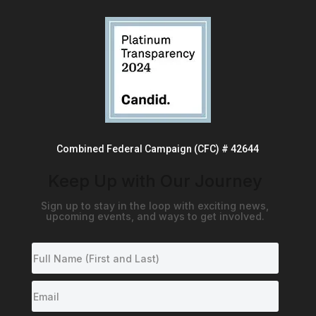
Combined Federal Campaign (CFC) # 42644
Keep Up with Our Journey
Sign up to stay in the loop with exciting news,
upcoming events, and ways to get involved.