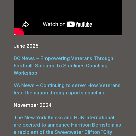
June 2025
DC News – Empowering Veterans Through
Football: Soldiers To Sidelines Coaching
Workshop
VA News – Continuing to serve: How Veterans
lead the nation through sports coaching
November 2024
The New York Knicks and HUB International
are excited to announce Harrison Bernstein as
a recipient of the Sweetwater Clifton “City