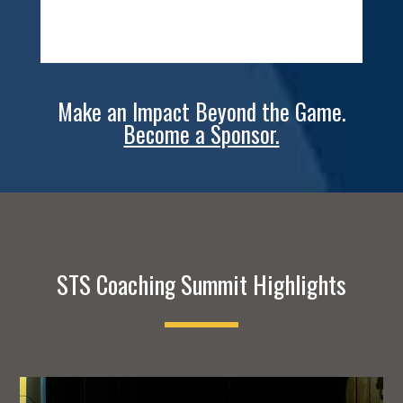
Make an Impact Beyond the Game.
Become a Sponsor.
STS Coaching Summit Highlights