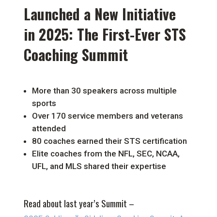
Launched a New Initiative
in 2025: The First-Ever STS
Coaching Summit
More than 30 speakers across multiple
sports
Over 170 service members and veterans
attended
80 coaches earned their STS certification
Elite coaches from the NFL, SEC, NCAA,
UFL, and MLS shared their expertise
Read about last year’s Summit –