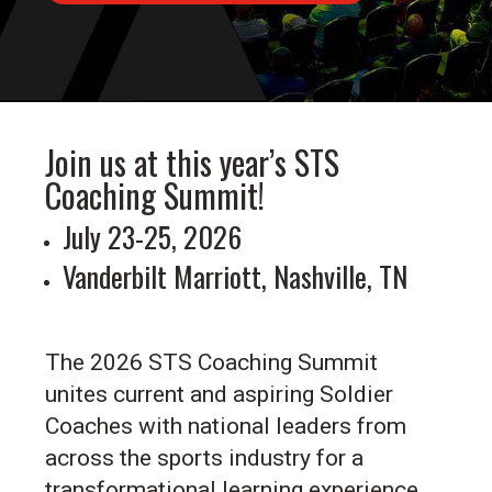
Join us at this year’s STS
Coaching Summit!
July 23-25, 2026
Vanderbilt Marriott, Nashville, TN
The 2026 STS Coaching Summit
unites current and aspiring Soldier
Coaches with national leaders from
across the sports industry for a
transformational learning experience