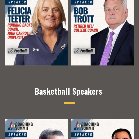
Basketball Speakers
​