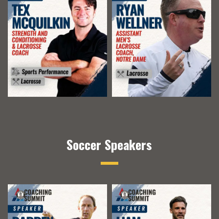
Soccer Speakers