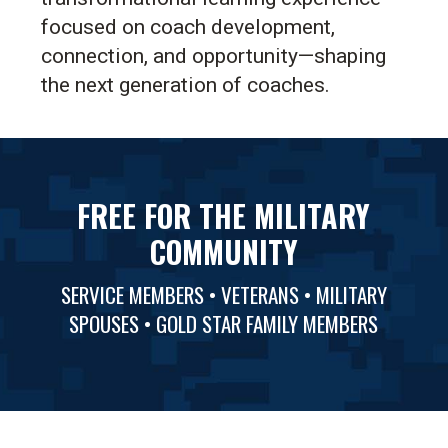
focused on coach development,
connection, and opportunity—shaping
the next generation of coaches.
FREE FOR THE MILITARY
COMMUNITY
SERVICE MEMBERS • VETERANS • MILITARY
SPOUSES • GOLD STAR FAMILY MEMBERS