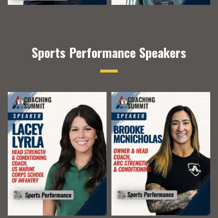
Sports Performance Speakers