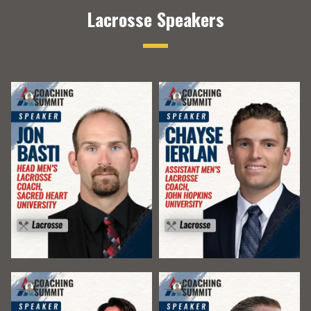
Lacrosse Speakers