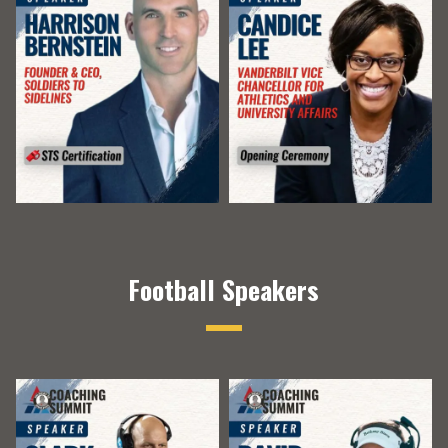
Football Speakers