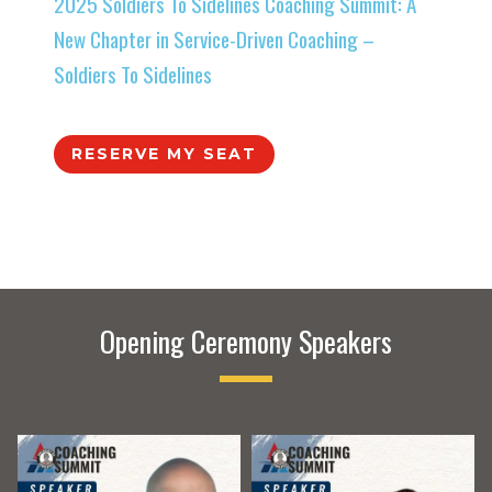
2025 Soldiers To Sidelines Coaching Summit: A
New Chapter in Service-Driven Coaching –
Soldiers To Sidelines
RESERVE MY SEAT
Opening Ceremony Speakers