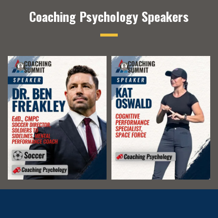
Coaching Psychology Speakers