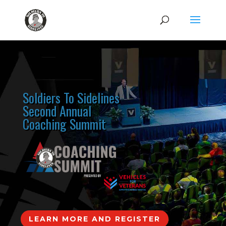
Soldiers To Sidelines
Second Annual
Coaching Summit
LEARN MORE AND REGISTER