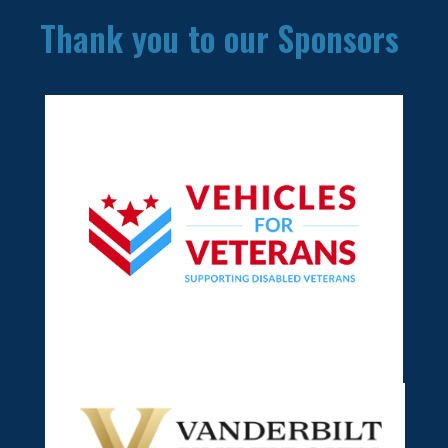
Thank you to our Sponsors