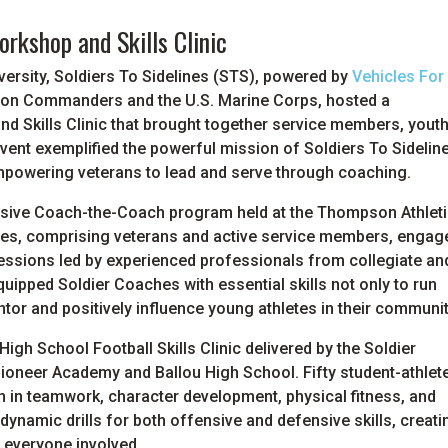
rkshop and Skills Clinic
ersity, Soldiers To Sidelines (STS), powered by
Vehicles For
gton Commanders and the U.S. Marine Corps, hosted a
 Skills Clinic that brought together service members, yout
vent exemplified the powerful mission of Soldiers To Sidelin
e empowering veterans to lead and serve through coaching.
nsive Coach-the-Coach program held at the Thompson Athlet
ches, comprising veterans and active service members, engag
essions led by experienced professionals from collegiate an
ipped Soldier Coaches with essential skills not only to run
ntor and positively influence young athletes in their communit
igh School Football Skills Clinic delivered by the Soldier
Pioneer Academy and Ballou High School. Fifty student-athlet
on in teamwork, character development, physical fitness, and
dynamic drills for both offensive and defensive skills, creati
 everyone involved.