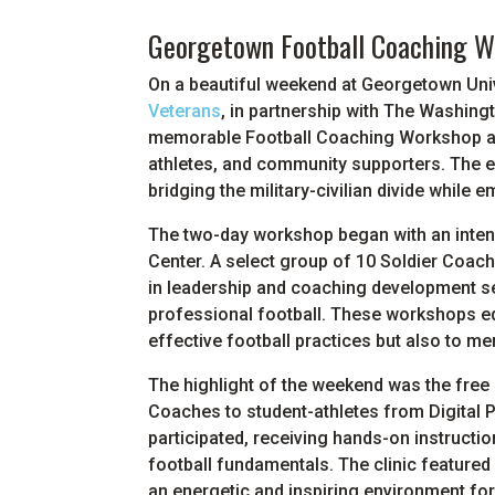
Georgetown Football Coaching Wo
On a beautiful weekend at Georgetown Univ
Veterans
, in partnership with The Washin
memorable Football Coaching Workshop and
athletes, and community supporters. The e
bridging the military-civilian divide whil
The two-day workshop began with an inte
Center. A select group of 10 Soldier Coa
in leadership and coaching development s
professional football. These workshops equ
effective football practices but also to me
The highlight of the weekend was the free H
Coaches to student-athletes from Digital 
participated, receiving hands-on instructi
football fundamentals. The clinic featured 
an energetic and inspiring environment for