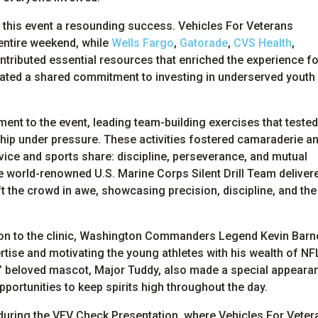
g this event a resounding success. Vehicles For Veterans
 entire weekend, while
Wells Fargo
,
Gatorade
,
CVS Health
,
tributed essential resources that enriched the experience for
rated a shared commitment to investing in underserved youth
ent to the event, leading team-building exercises that tested
ship under pressure. These activities fostered camaraderie a
rvice and sports share: discipline, perseverance, and mutual
he world-renowned U.S. Marine Corps Silent Drill Team deliver
ft the crowd in awe, showcasing precision, discipline, and the
ion to the clinic, Washington Commanders Legend Kevin Barn
ertise and motivating the young athletes with his wealth of NF
beloved mascot, Major Tuddy, also made a special appeara
pportunities to keep spirits high throughout the day.
uring the VFV Check Presentation, where Vehicles For Veter