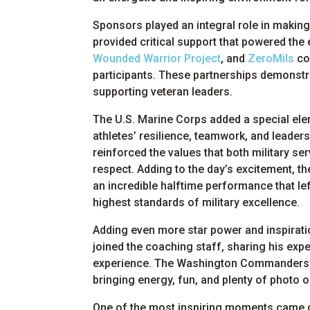
Sponsors played an integral role in makin
provided critical support that powered the
Wounded Warrior Project
, and
ZeroMils
con
participants. These partnerships demonst
supporting veteran leaders.
The U.S. Marine Corps added a special elem
athletes’ resilience, teamwork, and leader
reinforced the values that both military se
respect. Adding to the day’s excitement, t
an incredible halftime performance that le
highest standards of military excellence.
Adding even more star power and inspirat
joined the coaching staff, sharing his exp
experience. The Washington Commanders’ 
bringing energy, fun, and plenty of photo o
One of the most inspiring moments came d