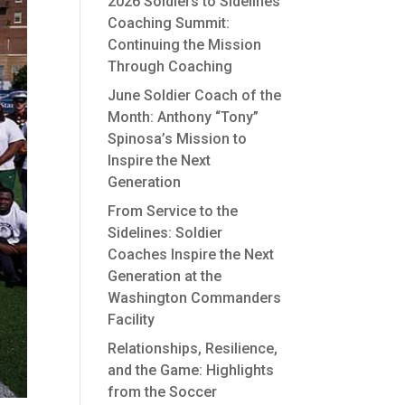
2026 Soldiers to Sidelines
Coaching Summit:
Continuing the Mission
Through Coaching
June Soldier Coach of the
Month: Anthony “Tony”
Spinosa’s Mission to
Inspire the Next
Generation
From Service to the
Sidelines: Soldier
Coaches Inspire the Next
Generation at the
Washington Commanders
Facility
Relationships, Resilience,
and the Game: Highlights
from the Soccer