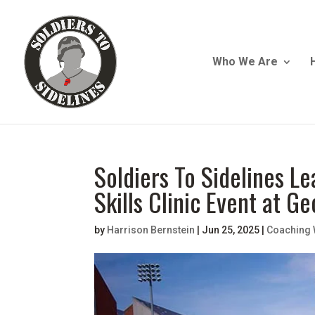
Who We Are
Soldiers To Sidelines 
Skills Clinic Event at G
by
Harrison Bernstein
|
Jun 25, 2025
|
Coaching