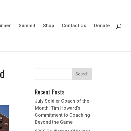
inner
Summit
Shop
Contact Us
Donate
nd
Recent Posts
July Soldier Coach of the
Month: Tim Howard’s
Commitment to Coaching
Beyond the Game