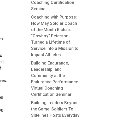
Coaching Certification
Seminar
Coaching with Purpose:
How May Soldier Coach
of the Month Richard
h
“Cowboy” Peterson
es:
Turned a Lifetime of
Service into a Mission to
Impact Athletes
ic
ed
Building Endurance,
d
Leadership, and
Community at the
ies.
Endurance Performance
Virtual Coaching
Certification Seminar
es
Building Leaders Beyond
the Game: Soldiers To
ng
Sidelines Hosts Everyday