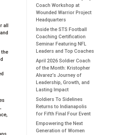
Coach Workshop at
Wounded Warrior Project
Headquarters
 all
Inside the STS Football
 and
Coaching Certification
Seminar Featuring NFL
Leaders and Top Coaches
 the
nd
April 2026 Soldier Coach
of the Month: Kristopher
ed
Alvarez’s Journey of
Leadership, Growth, and
Lasting Impact
Soldiers To Sidelines
es
Returns to Indianapolis
L
for Fifth Final Four Event
nce,
Empowering the Next
Generation of Women
ans