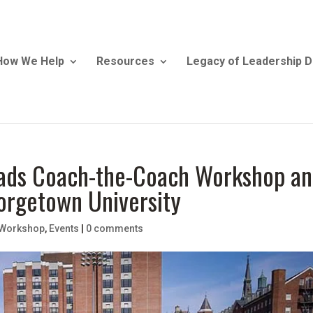
How We Help
Resources
Legacy of Leadership D
Leads Coach-the-Coach Workshop a
eorgetown University
 Workshop
,
Events
|
0 comments